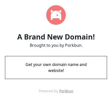
A Brand New Domain!
Brought to you by Porkbun.
Get your own domain name and
website!
Powered by
Porkbun